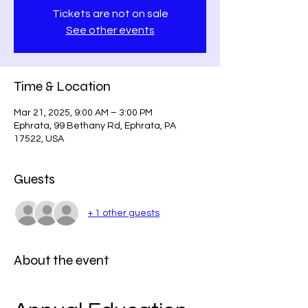
Tickets are not on sale
See other events
Time & Location
Mar 21, 2025, 9:00 AM – 3:00 PM
Ephrata, 99 Bethany Rd, Ephrata, PA
17522, USA
Guests
+ 1 other guests
About the event