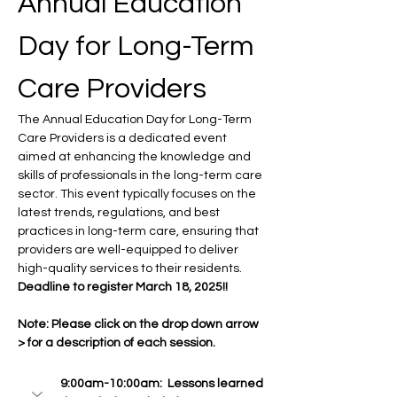
Annual Education 
Day for Long-Term 
Care Providers
The Annual Education Day for Long-Term 
Care Providers is a dedicated event 
aimed at enhancing the knowledge and 
skills of professionals in the long-term care 
sector. This event typically focuses on the 
latest trends, regulations, and best 
practices in long-term care, ensuring that 
providers are well-equipped to deliver 
high-quality services to their residents. 
Deadline to register March 18, 2025!! 
Note: Please click on the drop down arrow 
> for a description of each session. 
9:00am-10:00am:  Lessons learned 