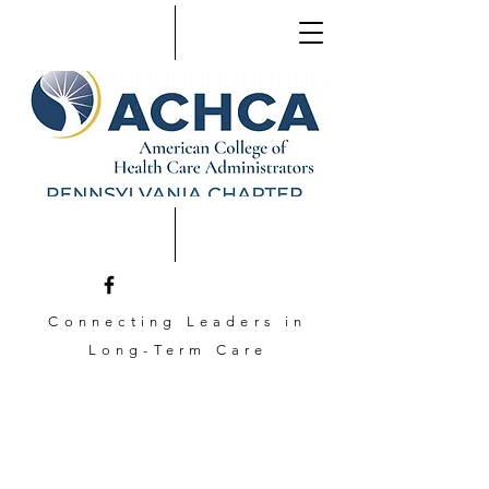
Connecting Leaders in
Long-Term Care