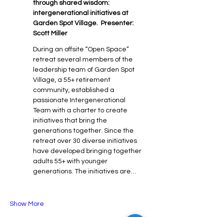
through shared wisdom: 
intergenerational initiatives at 
Garden Spot Village.  Presenter: 
Scott Miller
During an offsite “Open Space” 
retreat several members of the 
leadership team of Garden Spot 
Village, a 55+ retirement 
community, established a 
passionate Intergenerational 
Team with a charter to create 
initiatives that bring the 
generations together. Since the 
retreat over 30 diverse initiatives 
have developed bringing together 
adults 55+ with younger 
generations. The initiatives are…
Show More