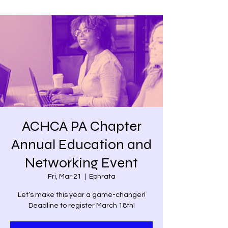
ACHCA PA Chapter
Annual Education and
Networking Event
Fri, Mar 21
  |  
Ephrata
Let’s make this year a game-changer!
Deadline to register March 18th!