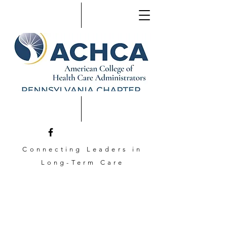
Connecting Leaders in
Long-Term Care