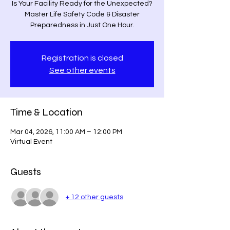
Is Your Facility Ready for the Unexpected?
Master Life Safety Code & Disaster
Preparedness in Just One Hour.
Registration is closed
See other events
Time & Location
Mar 04, 2026, 11:00 AM – 12:00 PM
Virtual Event
Guests
+ 12 other guests