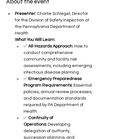
About the event
Presenter:
 Charlie Schlegel, Director 
for the Division of Safety Inspection at 
the Pennsylvania Department of 
Health
What You Will Learn:
✅ 
All-Hazards Approach:
 How to 
conduct comprehensive 
community and facility risk 
assessments, including emerging 
infectious disease planning.
✅ 
Emergency Preparedness 
Program Requirements:
 Essential 
policies, annual review processes, 
and documentation standards 
required by PA Department of 
Health.
✅ 
Continuity of 
Operations:
 Developing 
delegation of authority, 
succession planning, and 