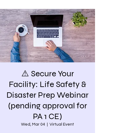
⚠️ Secure Your
Facility: Life Safety &
Disaster Prep Webinar
(pending approval for
PA 1 CE)
Wed, Mar 04
  |  
Virtual Event