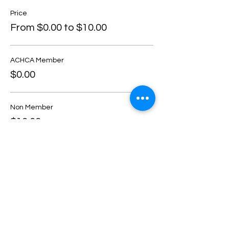
Price
From $0.00 to $10.00
ACHCA Member
$0.00
Non Member
$10.00
Share this event