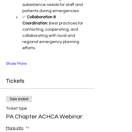
subsistence needs for staff and 
patients during emergencies.
✅ 
Collaboration & 
Coordination:
 Best practices for 
contacting, cooperating, and 
collaborating with local and 
regional emergency planning 
efforts.
Show More
Tickets
Sale ended
Ticket type
PA Chapter ACHCA Webinar:
More info